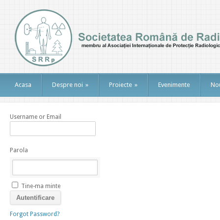
Acasa
Despre noi
»
Proiecte
»
Evenimente
Nou
Username or Email
Parola
Tine-ma minte
Forgot Password?