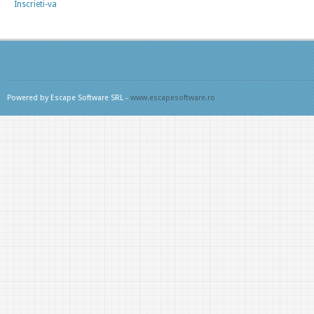
Inscrieti-va
Powered by Escape Software SRL -
www.escapesoftware.ro